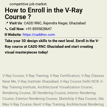
competitive job market.
How to Enroll in the V-Ray
Course ?
📍
Visit Us
: CADD RNC, Rajendra Nagar, Ghaziabad
📞
Call Now
: +91-8595828647
🌐
Website
:
https://caddrnc.com
Take your 3D design skills to the next level. Enroll in the V-
Ray course at CADD RNC Ghaziabad and start creating
visual masterpieces today!
V-Ray Course, V-Ray Training, V-Ray Certification, V-Ray Classes
Near Me, V-Ray Institute Ghaziabad, V-Ray Course Delhi NCR, V-
Ray Training Institute, Architectural Visualization Course,
Rendering Course, 3D Rendering Course, Interior Rendering
Course, Exterior Rendering Course, SketchUp V-Ray Course, 3ds
Max V-Ray Course, Revit V-Ray Training, Architectural Rendering