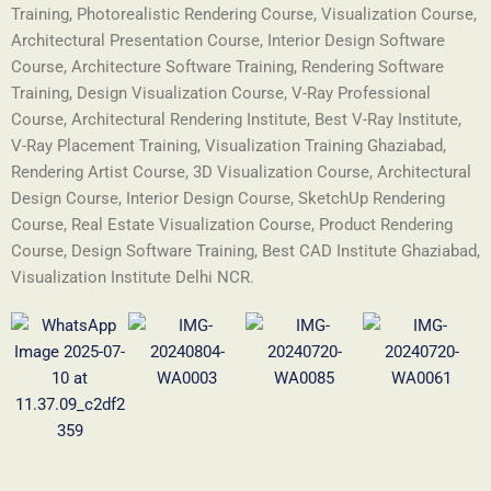
Training, Photorealistic Rendering Course, Visualization Course,
Architectural Presentation Course, Interior Design Software
Course, Architecture Software Training, Rendering Software
Training, Design Visualization Course, V-Ray Professional
Course, Architectural Rendering Institute, Best V-Ray Institute,
V-Ray Placement Training, Visualization Training Ghaziabad,
Rendering Artist Course, 3D Visualization Course, Architectural
Design Course, Interior Design Course, SketchUp Rendering
Course, Real Estate Visualization Course, Product Rendering
Course, Design Software Training, Best CAD Institute Ghaziabad,
Visualization Institute Delhi NCR.