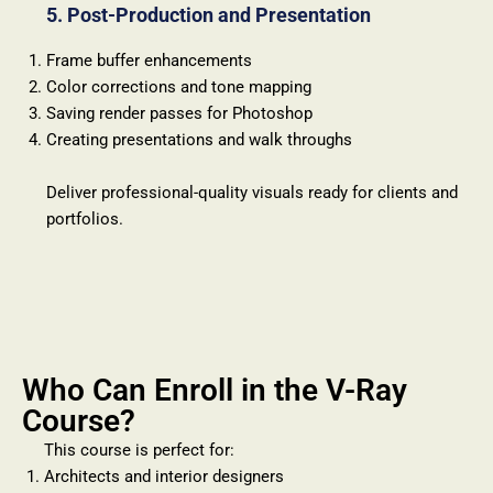
5. Post-Production and Presentation
Frame buffer enhancements
Color corrections and tone mapping
Saving render passes for Photoshop
Creating presentations and walk throughs
Deliver professional-quality visuals ready for clients and
portfolios.
Who Can Enroll in the V-Ray
Course?
This course is perfect for:
Architects and interior designers