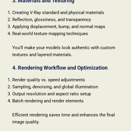
3. Materials and Texturing
Creating V-Ray standard and physical materials
Reflection, glossiness, and transparency
Applying displacement, bump, and normal maps
Real-world texture mapping techniques
You’ll make your models look authentic with custom
textures and layered materials.
4. Rendering Workflow and Optimization
Render quality vs. speed adjustments
Sampling, denoising, and global illumination
Output resolution and aspect ratio setup
Batch rendering and render elements
Efficient rendering saves time and enhances the final
image quality.