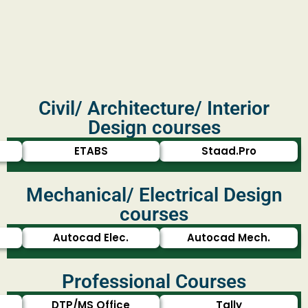
Civil/ Architecture/ Interior
Design courses
ETABS
Staad.Pro
Mechanical/ Electrical Design
courses
Autocad Elec.
Autocad Mech.
Professional Courses
DTP/MS Office
Tally