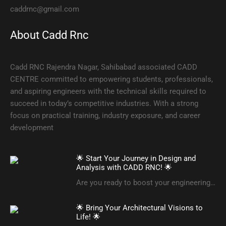
caddrnc@gmail.com
About Cadd Rnc
Cadd RNC Rajendra Nagar, Sahibabad associated CADD
CENTRE committed to empowering students, professionals,
and aspiring engineers with the technical skills required to
succeed in today’s competitive industries. With a strong
focus on practical training, industry exposure, and career
development
🌟 Start Your Journey in Design and
Analysis with CADD RNC! 🌟
Are you ready to boost your engineering…
🌟 Bring Your Architectural Visions to
Life! 🌟