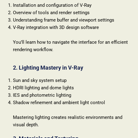
Installation and configuration of V-Ray
Overview of tools and render settings
Understanding frame buffer and viewport settings
V-Ray integration with 3D design software
You’ll learn how to navigate the interface for an efficient
rendering workflow.
2. Lighting Mastery in V-Ray
Sun and sky system setup
HDRI lighting and dome lights
IES and photometric lighting
Shadow refinement and ambient light control
Mastering lighting creates realistic environments and
visual depth.