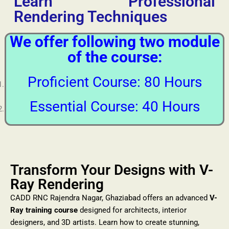
Learn Professional
Rendering Techniques
We offer following two module
of the course:
Proficient Course: 80 Hours
Essential Course: 40 Hours
Transform Your Designs with V-
Ray Rendering
CADD RNC Rajendra Nagar, Ghaziabad offers an advanced
V-
Ray training course
designed for architects, interior
designers, and 3D artists. Learn how to create stunning,