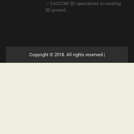
✨ CASCOM 3D specializes in creating
3D-printed…
Copyright © 2018. All rights reserved |