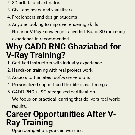
3D artists and animators
Civil engineers and visualizers
Freelancers and design students
Anyone looking to improve rendering skills
No prior V-Ray knowledge is needed. Basic 3D modeling
experience is recommended.
Why CADD RNC Ghaziabad for
V-Ray Training?
Certified instructors with industry experience
Hands-on training with real project work
Access to the latest software versions
Personalized support and flexible class timings
CADD RNC + ISO-recognized certification
We focus on practical learning that delivers real-world
results.
Career Opportunities After V-
Ray Training
Upon completion, you can work as: