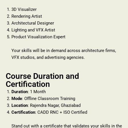
3D Visualizer
Rendering Artist
Architectural Designer
Lighting and VFX Artist
Product Visualization Expert
Your skills will be in demand across architecture firms,
VFX studios, and advertising agencies.
Course Duration and
Certification
Duration
: 1 Month
Mode
: Offline Classroom Training
Location
: Rajendra Nagar, Ghaziabad
Certification
: CADD RNC + ISO Certified
Stand out with a certificate that validates your skills in the