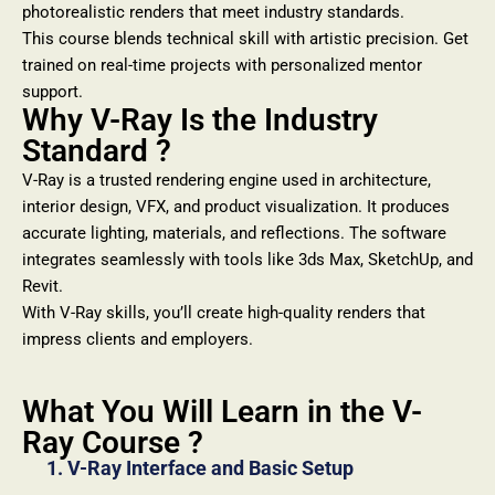
photorealistic renders that meet industry standards.
This course blends technical skill with artistic precision. Get
trained on real-time projects with personalized mentor
support.
Why V-Ray Is the Industry
Standard ?
V-Ray is a trusted rendering engine used in architecture,
interior design, VFX, and product visualization. It produces
accurate lighting, materials, and reflections. The software
integrates seamlessly with tools like 3ds Max, SketchUp, and
Revit.
With V-Ray skills, you’ll create high-quality renders that
impress clients and employers.
What You Will Learn in the V-
Ray Course ?
1. V-Ray Interface and Basic Setup