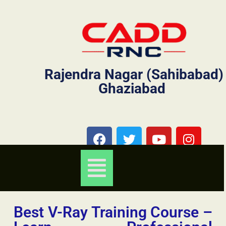
Rajendra Nagar (Sahibabad)
Ghaziabad
Best V-Ray Training Course –