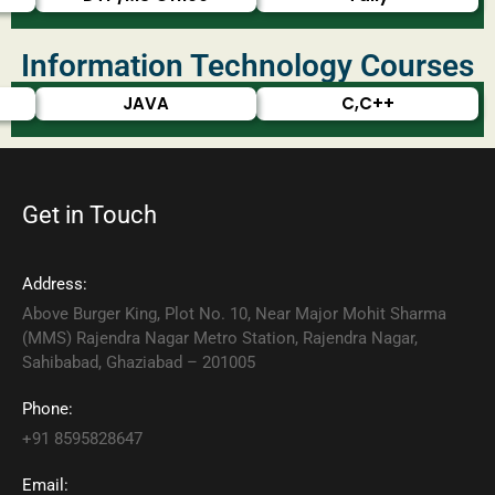
Information Technology Courses
JAVA
C,C++
Get in Touch
Address:
Above Burger King, Plot No. 10, Near Major Mohit Sharma
(MMS) Rajendra Nagar Metro Station, Rajendra Nagar,
Sahibabad, Ghaziabad – 201005
Phone:
+91 8595828647
Email: