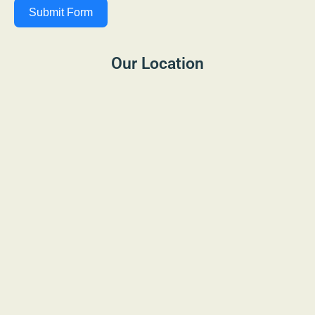
Submit Form
Our Location