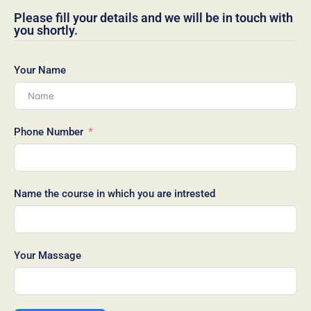
Please fill your details and we will be in touch with
you shortly.
Your Name
Phone Number
Name the course in which you are intrested
Your Massage