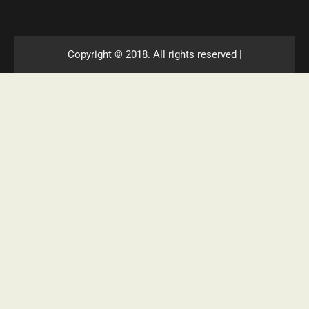
Copyright © 2018. All rights reserved |