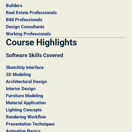
Builders
Real Estate Professionals
BIM Professionals
Design Consultants
Working Professionals
Course Highlights
Software Skills Covered
SketchUp Interface
3D Modeling
Architectural Design
Interior Design
Furniture Modeling
Material Application
Lighting Concepts
Rendering Workflow
Presentation Techniques
Animation Basics