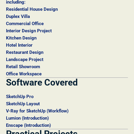
including:
Residential House Design
Duplex Villa
Commercial Office
Interior Design Project
Kitchen Design
Hotel Interior
Restaurant Design
Landscape Project
Retail Showroom
Office Workspace
Software Covered
SketchUp Pro
SketchUp Layout
V-Ray for SketchUp (Workflow)
Lumion (Introduction)
Enscape (Introduction)
Practical Projects