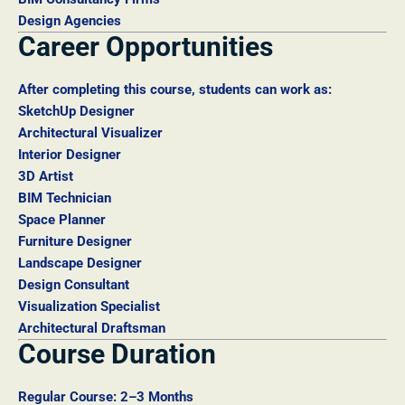
Design Agencies
Career Opportunities
After completing this course, students can work as:
SketchUp Designer
Architectural Visualizer
Interior Designer
3D Artist
BIM Technician
Space Planner
Furniture Designer
Landscape Designer
Design Consultant
Visualization Specialist
Architectural Draftsman
Course Duration
Regular Course: 2–3 Months