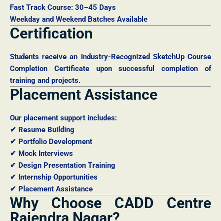
Fast Track Course: 30–45 Days
Weekday and Weekend Batches Available
Certification
Students receive an Industry-Recognized SketchUp Course
Completion Certificate upon successful completion of
training and projects.
Placement Assistance
Our placement support includes:
✔ Resume Building
✔ Portfolio Development
✔ Mock Interviews
✔ Design Presentation Training
✔ Internship Opportunities
✔ Placement Assistance
Why Choose CADD Centre
Rajendra Nagar?