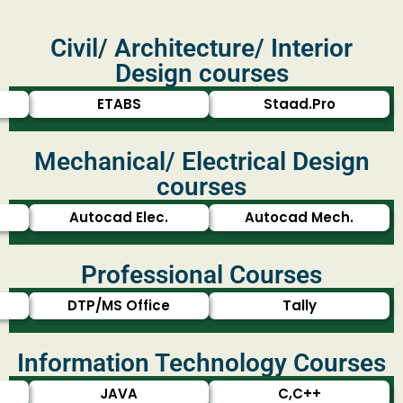
Civil/ Architecture/ Interior
Design courses
ETABS
Staad.Pro
Mechanical/ Electrical Design
courses
Autocad Elec.
Autocad Mech.
Professional Courses
DTP/MS Office
Tally
Information Technology Courses
JAVA
C,C++