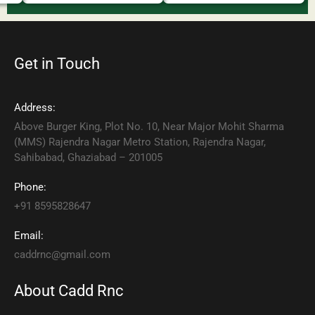
Get in Touch
Address:
Above Burger King, Plot No. 10, Near Major Mohit Sharma
(MMS) Rajendra Nagar Metro Station, Rajendra Nagar,
Sahibabad, Ghaziabad – 201005
Phone:
+91 8595828647
Email:
caddrnc@gmail.com
About Cadd Rnc