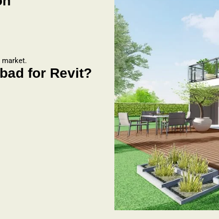
on
b market.
ad for Revit?