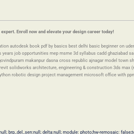
 expert. Enroll now and elevate your design career today!
ation autodesk book pdf by basics best delhi basic beginner on ude
hs years job opportunities mep msme 3d syllabus cadd ghaziabad sa
vindpuram makanpur dasna cross republic ajnagar model town sha
evit solidworks architecture, engineering & construction 3ds max (
ython robotic design project management microsoft office with ppm p