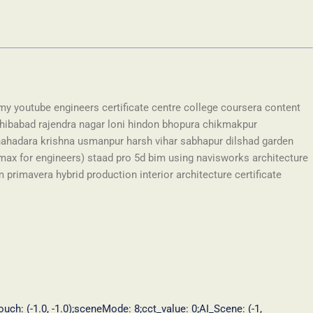
my youtube engineers certificate centre college coursera content
hibabad rajendra nagar loni hindon bhopura chikmakpur
hadara krishna usmanpur harsh vihar sabhapur dilshad garden
max for engineers) staad pro 5d bim using navisworks architecture
rimavera hybrid production interior architecture certificate