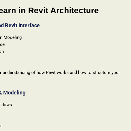
earn in Revit Architecture
nd Revit Interface
on Modeling
ace
on
ear understanding of how Revit works and how to structure your
 & Modeling
indows
ts