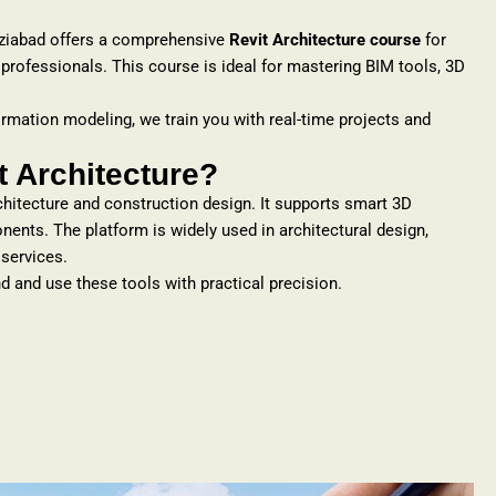
ziabad offers a comprehensive
Revit Architecture course
for
 professionals. This course is ideal for mastering BIM tools, 3D
ormation modeling, we train you with real-time projects and
 Architecture?
rchitecture and construction design. It supports smart 3D
nts. The platform is widely used in architectural design,
 services.
d and use these tools with practical precision.