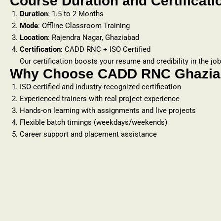
Course Duration and Certificati
Duration
: 1.5 to 2 Months
Mode
: Offline Classroom Training
Location
: Rajendra Nagar, Ghaziabad
Certification
: CADD RNC + ISO Certified
Our certification boosts your resume and credibility in the jo
Why Choose CADD RNC Ghaziab
ISO-certified and industry-recognized certification
Experienced trainers with real project experience
Hands-on learning with assignments and live projects
Flexible batch timings (weekdays/weekends)
Career support and placement assistance