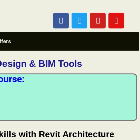
ffers
Design & BIM Tools
ourse:
ills with Revit Architecture