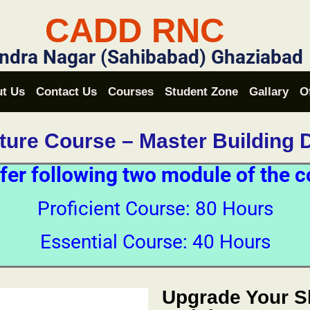
CADD RNC
ndra Nagar (Sahibabad) Ghaziabad
t Us
Contact Us
Courses
Student Zone
Gallary
O
cture Course – Master Building 
fer following two module of the c
Proficient Course: 80 Hours
Essential Course: 40 Hours
Upgrade Your Sk