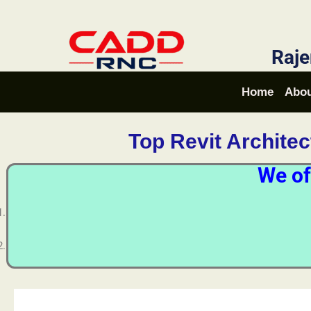
Raje
Home
Abou
Top Revit Archite
We of