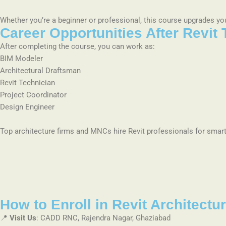
Whether you’re a beginner or professional, this course upgrades your
Career Opportunities After Revit 
After completing the course, you can work as:
BIM Modeler
Architectural Draftsman
Revit Technician
Project Coordinator
Design Engineer
Top architecture firms and MNCs hire Revit professionals for smart
How to Enroll in Revit Architect
📍
Visit Us
: CADD RNC, Rajendra Nagar, Ghaziabad