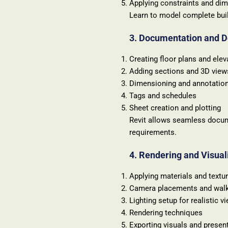
Applying constraints and di
Learn to model complete build
3. Documentation and D
Creating floor plans and elev
Adding sections and 3D view
Dimensioning and annotatio
Tags and schedules
Sheet creation and plotting
Revit allows seamless docum
requirements.
4. Rendering and Visual
Applying materials and textu
Camera placements and wal
Lighting setup for realistic v
Rendering techniques
Exporting visuals and presen