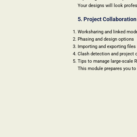
Your designs will look profes
5. Project Collaboratio
Worksharing and linked mod
Phasing and design options
Importing and exporting files
Clash detection and project 
Tips to manage large-scale R
This module prepares you to 