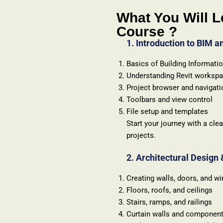
What You Will L
Course ?
1. Introduction to BIM a
Basics of Building Informati
Understanding Revit worksp
Project browser and navigati
Toolbars and view control
File setup and templates
Start your journey with a cl
projects.
2. Architectural Design
Creating walls, doors, and w
Floors, roofs, and ceilings
Stairs, ramps, and railings
Curtain walls and componen