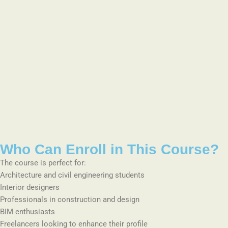
Who Can Enroll in This Course?
The course is perfect for:
Architecture and civil engineering students
Interior designers
Professionals in construction and design
BIM enthusiasts
Freelancers looking to enhance their profile