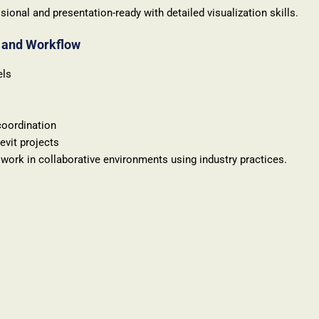
sional and presentation-ready with detailed visualization skills.
n and Workflow
els
coordination
evit projects
work in collaborative environments using industry practices.