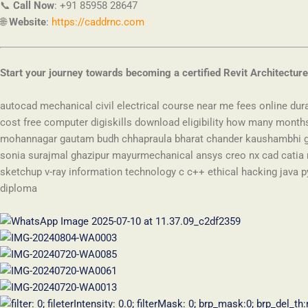
📞
Call Now
:
+91 85958 28647
🌐
Website
:
https://caddrnc.com
Start your journey towards becoming a certified Revit Architecture
autocad mechanical civil electrical course near me fees online dur
cost free computer digiskills download eligibility how many mont
mohannagar gautam budh chhapraula bharat chander kaushambhi go
sonia surajmal ghazipur mayurmechanical ansys creo nx cad catia r
sketchup v-ray information technology c c++ ethical hacking java p
diploma