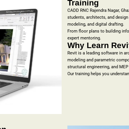
Training
CADD RNC Rajendra Nagar, Gha
students, architects, and design
modeling, and digital drafting.
From floor plans to building inf
expert mentoring.
Why Learn Revit
Revit is a leading software in a
modeling and parametric compone
structural engineering, and MEP
Our training helps you understan