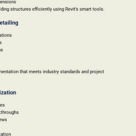
mensions
ing structures efficiently using Revit’s smart tools.
etailing
ations
s
ns
entation that meets industry standards and project
ization
res
kthroughs
iews
tation