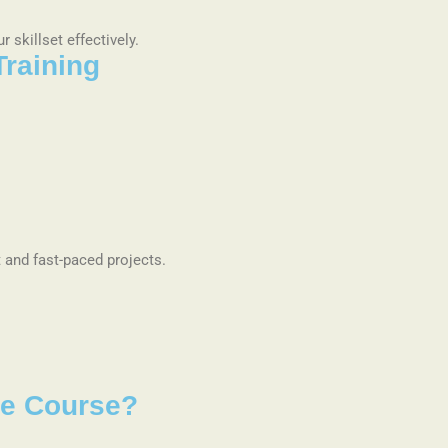
 skillset effectively.
Training
 and fast-paced projects.
ure Course?