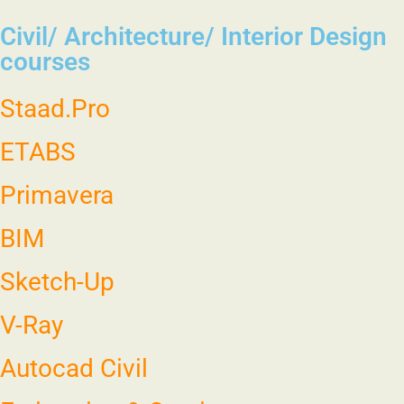
Civil/ Architecture/ Interior Design
courses
Staad.Pro
ETABS
Primavera
BIM
Sketch-Up
V-Ray
Autocad Civil