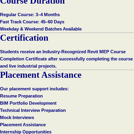
Course Duration
Regular Course: 3–4 Months
Fast Track Course: 45–60 Days
Weekday & Weekend Batches Available
Certification
Students receive an Industry-Recognized Revit MEP Course
Completion Certificate after successfully completing the course
and live industrial projects.
Placement Assistance
Our placement support includes:
Resume Preparation
BIM Portfolio Development
Technical Interview Preparation
Mock Interviews
Placement Assistance
Internship Opportunities