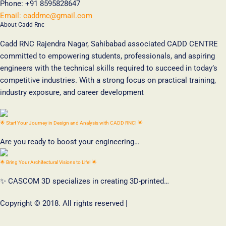
Phone:
+91 8595828647
Email:
caddrnc@gmail.com
About Cadd Rnc
Cadd RNC Rajendra Nagar, Sahibabad associated CADD CENTRE
committed to empowering students, professionals, and aspiring
engineers with the technical skills required to succeed in today’s
competitive industries. With a strong focus on practical training,
industry exposure, and career development
🌟 Start Your Journey in Design and Analysis with CADD RNC! 🌟
Are you ready to boost your engineering…
🌟 Bring Your Architectural Visions to Life! 🌟
✨ CASCOM 3D specializes in creating 3D-printed…
Copyright © 2018. All rights reserved |