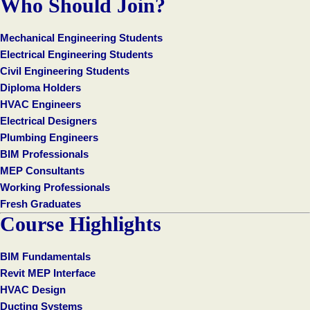
Who Should Join?
Mechanical Engineering Students
Electrical Engineering Students
Civil Engineering Students
Diploma Holders
HVAC Engineers
Electrical Designers
Plumbing Engineers
BIM Professionals
MEP Consultants
Working Professionals
Fresh Graduates
Course Highlights
BIM Fundamentals
Revit MEP Interface
HVAC Design
Ducting Systems