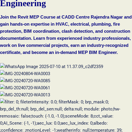
Engineering
Join the Revit MEP Course at CADD Centre Rajendra Nagar and
gain hands-on expertise in HVAC, electrical, plumbing, fire
protection, BIM coordination, clash detection, and construction
documentation. Learn from experienced industry professionals,
work on live commercial projects, earn an industry-recognized
certificate, and become an in-demand MEP BIM Engineer.