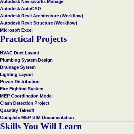
Autodesk Navisworks Manage
Autodesk AutoCAD
Autodesk Revit Architecture (Workflow)
Autodesk Revit Structure (Workflow)
Microsoft Excel
Practical Projects
HVAC Duct Layout
Plumbing System Design
Drainage System
Lighting Layout
Power Distribution
Fire Fighting System
MEP Coordination Model
Clash Detection Project
Quantity Takeoff
Complete MEP BIM Documentation
Skills You Will Learn