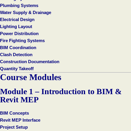
Plumbing Systems
Water Supply & Drainage
Electrical Design
Lighting Layout
Power Distribution
Fire Fighting Systems
BIM Coordination
Clash Detection
Construction Documentation
Quantity Takeoff
Course Modules
Module 1 – Introduction to BIM &
Revit MEP
BIM Concepts
Revit MEP Interface
Project Setup