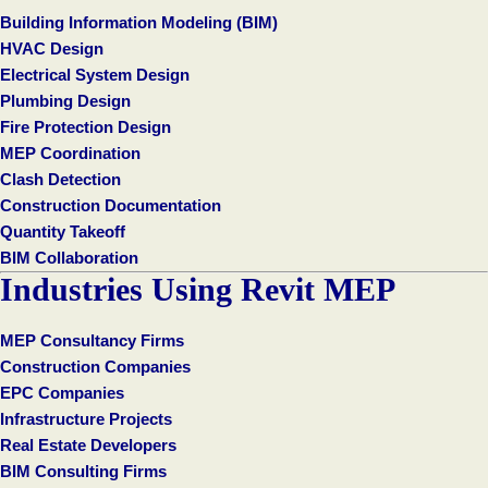
Building Information Modeling (BIM)
HVAC Design
Electrical System Design
Plumbing Design
Fire Protection Design
MEP Coordination
Clash Detection
Construction Documentation
Quantity Takeoff
BIM Collaboration
Industries Using Revit MEP
MEP Consultancy Firms
Construction Companies
EPC Companies
Infrastructure Projects
Real Estate Developers
BIM Consulting Firms