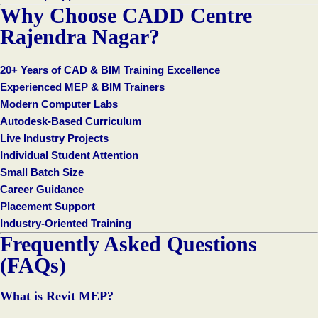
Why Choose CADD Centre
Rajendra Nagar?
20+ Years of CAD & BIM Training Excellence
Experienced MEP & BIM Trainers
Modern Computer Labs
Autodesk-Based Curriculum
Live Industry Projects
Individual Student Attention
Small Batch Size
Career Guidance
Placement Support
Industry-Oriented Training
Frequently Asked Questions
(FAQs)
What is Revit MEP?