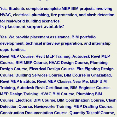
Yes. Students complete complete MEP BIM projects involving
HVAC, electrical, plumbing, fire protection, and clash detection
for real-world building scenarios.
Is placement support available?
Yes. We provide placement assistance, BIM portfolio
development, technical interview preparation, and internship
opportunities.
Revit MEP Course, Revit MEP Training, Autodesk Revit MEP
Course, BIM MEP Course, HVAC Design Course, Plumbing
Design Course, Electrical Design Course, Fire Fighting Design
Course, Building Services Course, BIM Course in Ghaziabad,
Revit MEP Institute, Revit MEP Classes Near Me, MEP BIM
Training, Autodesk Revit Certification, BIM Engineer Course,
MEP Design Training, HVAC BIM Course, Plumbing BIM
Course, Electrical BIM Course, BIM Coordination Course, Clash
Detection Course, Navisworks Training, MEP Drafting Course,
Construction Documentation Course, Quantity Takeoff Course,