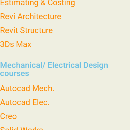
Estimating & Costing
Revi Architecture
Revit Structure
3Ds Max
Mechanical/ Electrical Design
courses
Autocad Mech.
Autocad Elec.
Creo