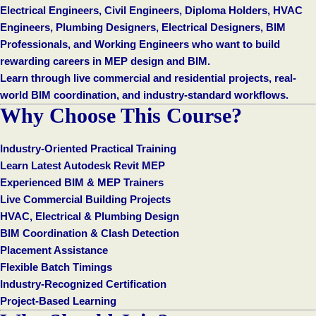
Electrical Engineers, Civil Engineers, Diploma Holders, HVAC
Engineers, Plumbing Designers, Electrical Designers, BIM
Professionals, and Working Engineers who want to build
rewarding careers in MEP design and BIM.
Learn through live commercial and residential projects, real-
world BIM coordination, and industry-standard workflows.
Why Choose This Course?
Industry-Oriented Practical Training
Learn Latest Autodesk Revit MEP
Experienced BIM & MEP Trainers
Live Commercial Building Projects
HVAC, Electrical & Plumbing Design
BIM Coordination & Clash Detection
Placement Assistance
Flexible Batch Timings
Industry-Recognized Certification
Project-Based Learning