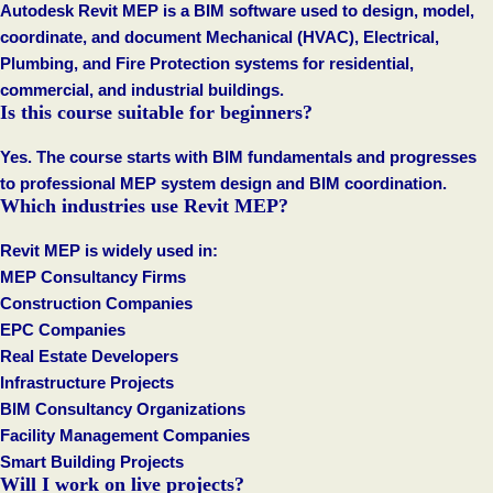
Autodesk Revit MEP is a BIM software used to design, model,
coordinate, and document Mechanical (HVAC), Electrical,
Plumbing, and Fire Protection systems for residential,
commercial, and industrial buildings.
Is this course suitable for beginners?
Yes. The course starts with BIM fundamentals and progresses
to professional MEP system design and BIM coordination.
Which industries use Revit MEP?
Revit MEP is widely used in:
MEP Consultancy Firms
Construction Companies
EPC Companies
Real Estate Developers
Infrastructure Projects
BIM Consultancy Organizations
Facility Management Companies
Smart Building Projects
Will I work on live projects?