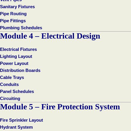
Sanitary Fixtures
Pipe Routing
Pipe Fittings
Plumbing Schedules
Module 4 – Electrical Design
Electrical Fixtures
Lighting Layout
Power Layout
Distribution Boards
Cable Trays
Conduits
Panel Schedules
Circuiting
Module 5 – Fire Protection System
Fire Sprinkler Layout
Hydrant System