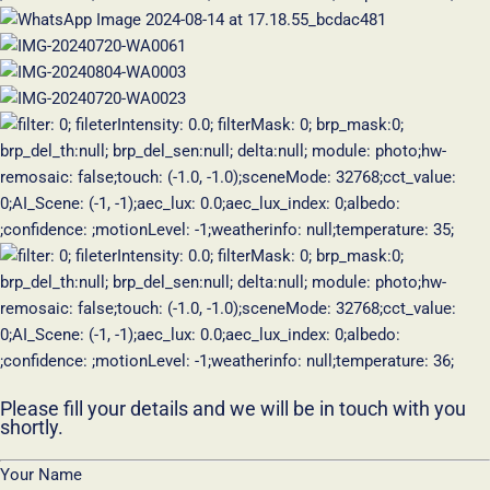
Please fill your details and we will be in touch with you
shortly.
Your Name