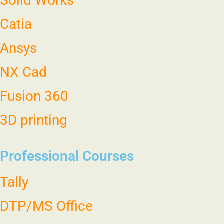
Solid Works
Catia
Ansys
NX Cad
Fusion 360
3D printing
Professional Courses
Tally
DTP/MS Office