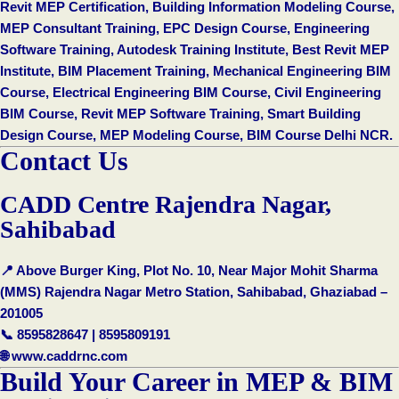
Revit MEP Certification, Building Information Modeling Course,
MEP Consultant Training, EPC Design Course, Engineering
Software Training, Autodesk Training Institute, Best Revit MEP
Institute, BIM Placement Training, Mechanical Engineering BIM
Course, Electrical Engineering BIM Course, Civil Engineering
BIM Course, Revit MEP Software Training, Smart Building
Design Course, MEP Modeling Course, BIM Course Delhi NCR.
Contact Us
CADD Centre Rajendra Nagar,
Sahibabad
📍 Above Burger King, Plot No. 10, Near Major Mohit Sharma
(MMS) Rajendra Nagar Metro Station, Sahibabad, Ghaziabad –
201005
📞 8595828647 | 8595809191
🌐
www.caddrnc.com
Build Your Career in MEP & BIM