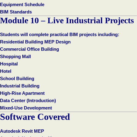
Equipment Schedule
BIM Standards
Module 10 – Live Industrial Projects
Students will complete practical BIM projects including:
Residential Building MEP Design
Commercial Office Building
Shopping Mall
Hospital
Hotel
School Building
Industrial Building
High-Rise Apartment
Data Center (Introduction)
Mixed-Use Development
Software Covered
Autodesk Revit MEP