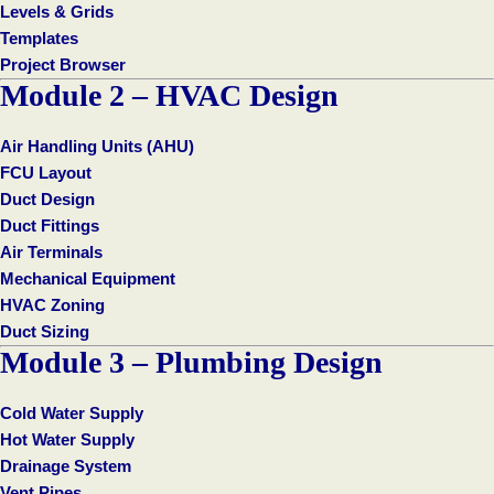
Levels & Grids
Templates
Project Browser
Module 2 – HVAC Design
Air Handling Units (AHU)
FCU Layout
Duct Design
Duct Fittings
Air Terminals
Mechanical Equipment
HVAC Zoning
Duct Sizing
Module 3 – Plumbing Design
Cold Water Supply
Hot Water Supply
Drainage System
Vent Pipes