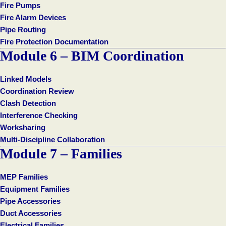
Fire Pumps
Fire Alarm Devices
Pipe Routing
Fire Protection Documentation
Module 6 – BIM Coordination
Linked Models
Coordination Review
Clash Detection
Interference Checking
Worksharing
Multi-Discipline Collaboration
Module 7 – Families
MEP Families
Equipment Families
Pipe Accessories
Duct Accessories
Electrical Families