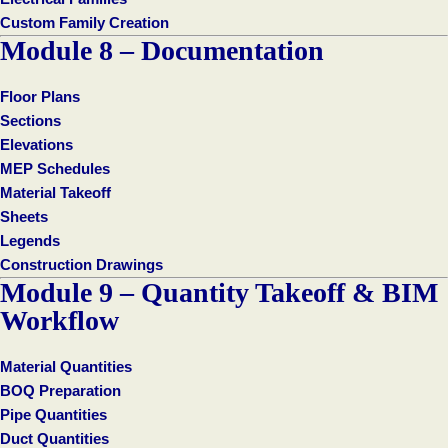
Custom Family Creation
Module 8 – Documentation
Floor Plans
Sections
Elevations
MEP Schedules
Material Takeoff
Sheets
Legends
Construction Drawings
Module 9 – Quantity Takeoff & BIM
Workflow
Material Quantities
BOQ Preparation
Pipe Quantities
Duct Quantities