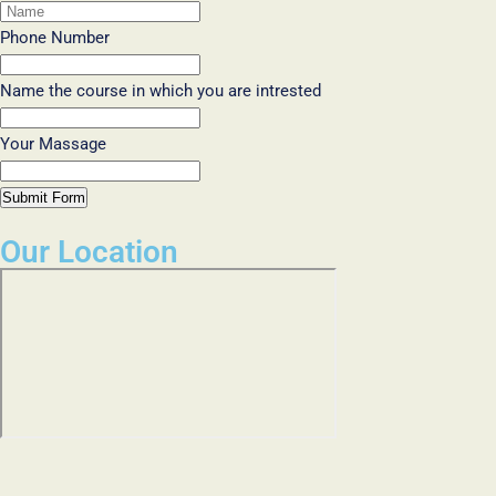
Phone Number
Name the course in which you are intrested
Your Massage
Submit Form
Our Location