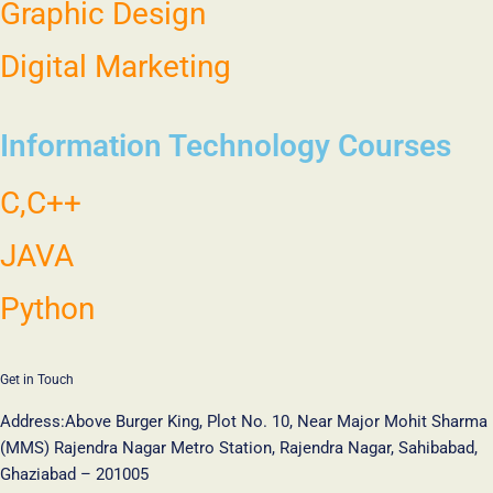
Graphic Design
Digital Marketing
Information Technology Courses
C,C++
JAVA
Python
Get in Touch
Address:
Above Burger King, Plot No. 10, Near Major Mohit Sharma
(MMS) Rajendra Nagar Metro Station, Rajendra Nagar, Sahibabad,
Ghaziabad – 201005