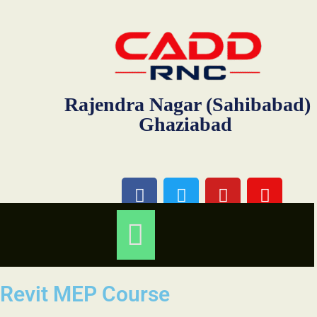
Rajendra Nagar (Sahibabad)
Ghaziabad
Revit MEP Course