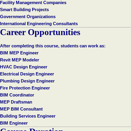
Facility Management Companies
Smart Building Projects
Government Organizations
International Engineering Consultants
Career Opportunities
After completing this course, students can work as:
BIM MEP Engineer
Revit MEP Modeler
HVAC Design Engineer
Electrical Design Engineer
Plumbing Design Engineer
Fire Protection Engineer
BIM Coordinator
MEP Draftsman
MEP BIM Consultant
Building Services Engineer
BIM Engineer