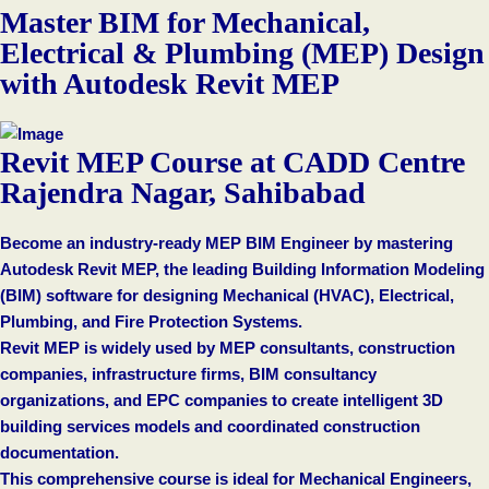
Master BIM for Mechanical,
Electrical & Plumbing (MEP) Design
with Autodesk Revit MEP
Revit MEP Course at CADD Centre
Rajendra Nagar, Sahibabad
Become an industry-ready MEP BIM Engineer by mastering
Autodesk Revit MEP, the leading Building Information Modeling
(BIM) software for designing Mechanical (HVAC), Electrical,
Plumbing, and Fire Protection Systems.
Revit MEP is widely used by MEP consultants, construction
companies, infrastructure firms, BIM consultancy
organizations, and EPC companies to create intelligent 3D
building services models and coordinated construction
documentation.
This comprehensive course is ideal for Mechanical Engineers,