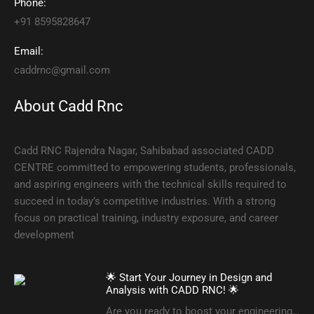
Phone:
+91 8595828647
Email:
caddrnc@gmail.com
About Cadd Rnc
Cadd RNC Rajendra Nagar, Sahibabad associated CADD
CENTRE committed to empowering students, professionals,
and aspiring engineers with the technical skills required to
succeed in today’s competitive industries. With a strong
focus on practical training, industry exposure, and career
development
🌟 Start Your Journey in Design and
Analysis with CADD RNC! 🌟
Are you ready to boost your engineering…