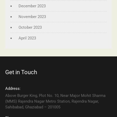
December 2023
November 2023
October 2023
April 2023
Get in Touch
Address:
Above Burger King, Plot No. 10, Near Major Mohit Sharma
(MMS) Rajendra Nagar Metro Station, Rajendra Nagar,
Sahibabad, Ghaziabad – 201005