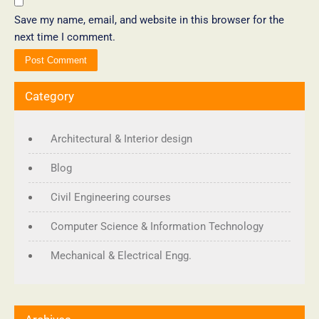
Save my name, email, and website in this browser for the
next time I comment.
Category
Architectural & Interior design
Blog
Civil Engineering courses
Computer Science & Information Technology
Mechanical & Electrical Engg.