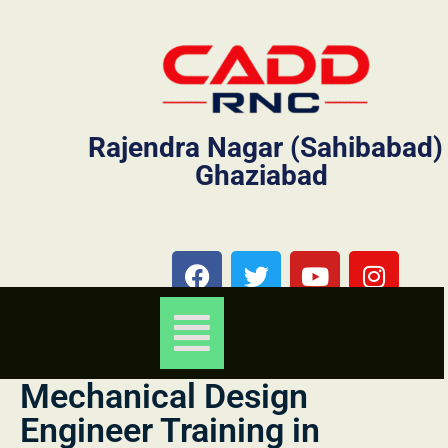
Rajendra Nagar (Sahibabad)
Ghaziabad
Mechanical Design
Engineer Training in