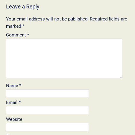
Leave a Reply
Your email address will not be published.
Required fields are
marked
*
Comment
*
Name
*
Email
*
Website