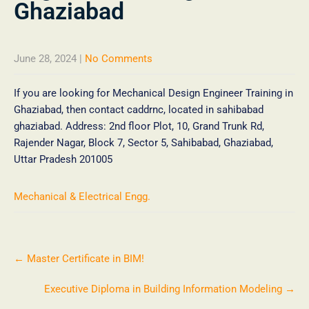
Ghaziabad
June 28, 2024
|
No Comments
If you are looking for Mechanical Design Engineer Training in
Ghaziabad, then contact caddrnc, located in sahibabad
ghaziabad. Address: 2nd floor Plot, 10, Grand Trunk Rd,
Rajender Nagar, Block 7, Sector 5, Sahibabad, Ghaziabad,
Uttar Pradesh 201005
Mechanical & Electrical Engg.
←
Master Certificate in BIM!
Executive Diploma in Building Information Modeling
→