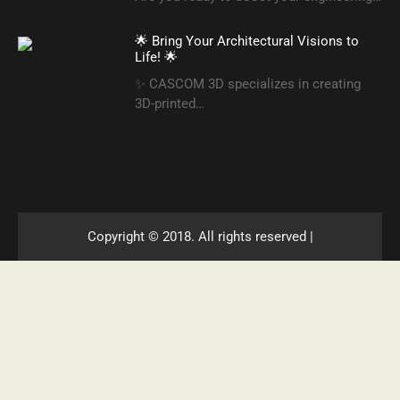
🌟 Bring Your Architectural Visions to
Life! 🌟
✨ CASCOM 3D specializes in creating
3D-printed…
Copyright © 2018. All rights reserved |