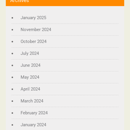
Archives
January 2025
November 2024
October 2024
July 2024
June 2024
May 2024
April 2024
March 2024
February 2024
January 2024