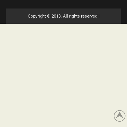
Copyright © 2018. All rights reserved |