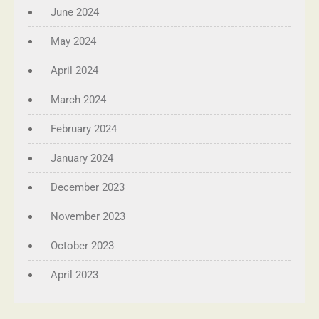
June 2024
May 2024
April 2024
March 2024
February 2024
January 2024
December 2023
November 2023
October 2023
April 2023