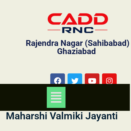
Rajendra Nagar (Sahibabad)
Ghaziabad
Maharshi Valmiki Jayanti