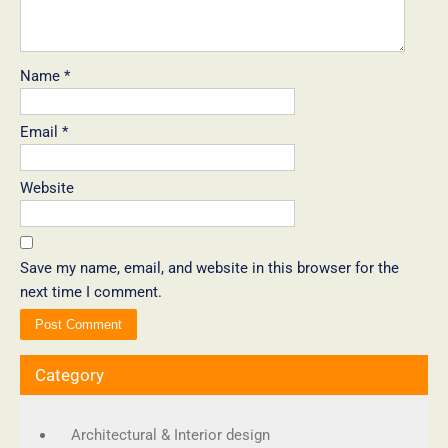
Name
*
Email
*
Website
Save my name, email, and website in this browser for the
next time I comment.
Category
Architectural & Interior design