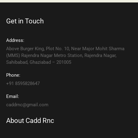
Get in Touch
Address:
Above Burger King, Plot No. 10, Near Major Mohit Sharma
(MMS) Rajendra Nagar Metro Station, Rajendra Nagar,
Sahibabad, Ghaziabad – 201005
Phone:
+91 8595828647
Email:
caddrnc@gmail.com
About Cadd Rnc