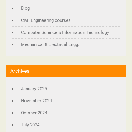
Blog
Civil Engineering courses
Computer Science & Information Technology
Mechanical & Electrical Engg.
Archives
January 2025
November 2024
October 2024
July 2024