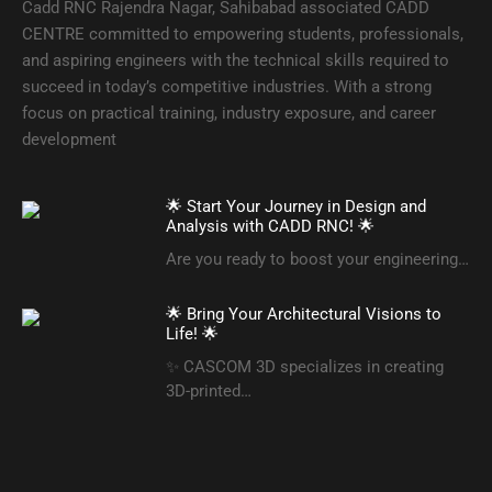
Cadd RNC Rajendra Nagar, Sahibabad associated CADD
CENTRE committed to empowering students, professionals,
and aspiring engineers with the technical skills required to
succeed in today’s competitive industries. With a strong
focus on practical training, industry exposure, and career
development
🌟 Start Your Journey in Design and
Analysis with CADD RNC! 🌟
Are you ready to boost your engineering…
🌟 Bring Your Architectural Visions to
Life! 🌟
✨ CASCOM 3D specializes in creating
3D-printed…