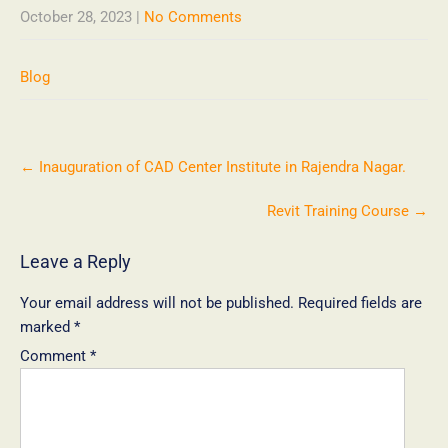
October 28, 2023
|
No Comments
Blog
←
Inauguration of CAD Center Institute in Rajendra Nagar.
Revit Training Course
→
Leave a Reply
Your email address will not be published.
Required fields are
marked
*
Comment
*