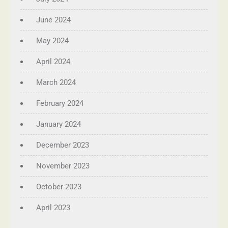
June 2024
May 2024
April 2024
March 2024
February 2024
January 2024
December 2023
November 2023
October 2023
April 2023