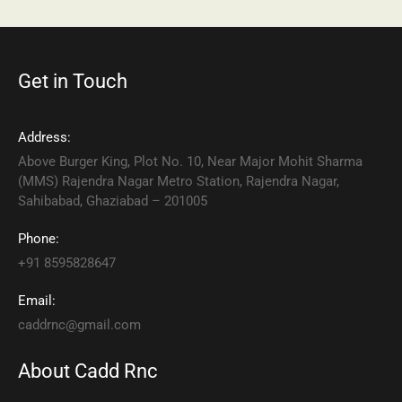
Get in Touch
Address:
Above Burger King, Plot No. 10, Near Major Mohit Sharma
(MMS) Rajendra Nagar Metro Station, Rajendra Nagar,
Sahibabad, Ghaziabad – 201005
Phone:
+91 8595828647
Email:
caddrnc@gmail.com
About Cadd Rnc