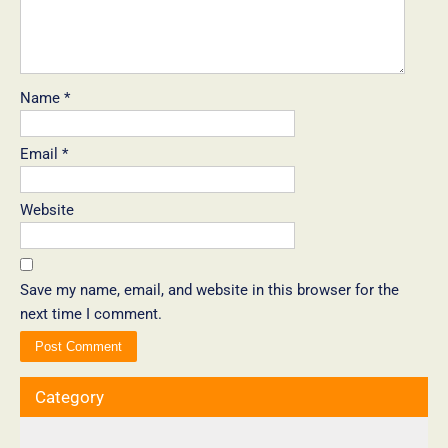
Name
*
Email
*
Website
Save my name, email, and website in this browser for the
next time I comment.
Category