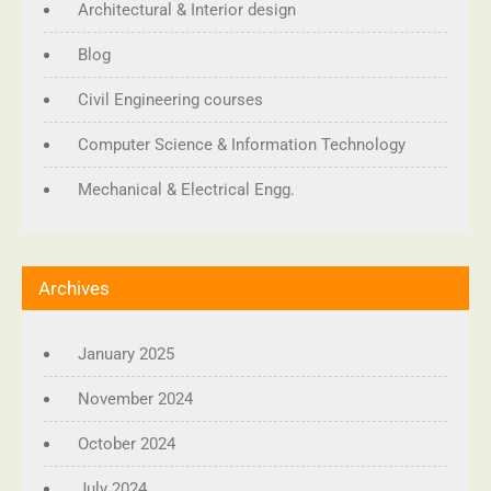
Architectural & Interior design
Blog
Civil Engineering courses
Computer Science & Information Technology
Mechanical & Electrical Engg.
Archives
January 2025
November 2024
October 2024
July 2024