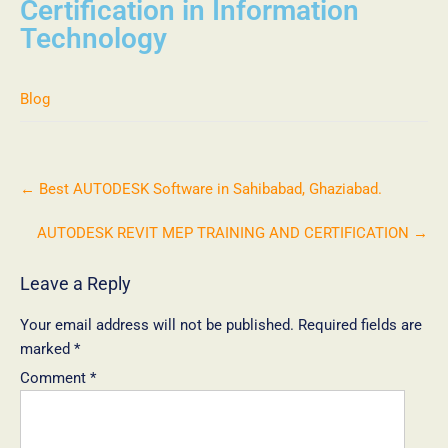
Certification in Information
Technology
Blog
←
Best AUTODESK Software in Sahibabad, Ghaziabad.
AUTODESK REVIT MEP TRAINING AND CERTIFICATION
→
Leave a Reply
Your email address will not be published.
Required fields are
marked
*
Comment
*