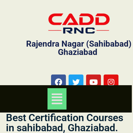
Rajendra Nagar (Sahibabad)
Ghaziabad
Best Certification Courses
in sahibabad, Ghaziabad.