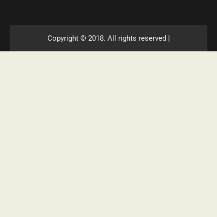
Copyright © 2018. All rights reserved |