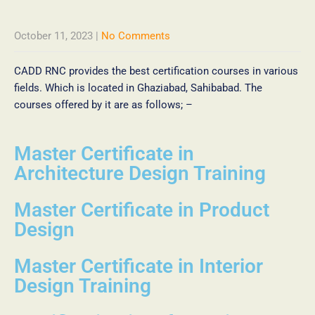
October 11, 2023
|
No Comments
CADD RNC provides the best certification courses in various
fields. Which is located in Ghaziabad, Sahibabad. The
courses offered by it are as follows; –
Master Certificate in
Architecture Design Training
Master Certificate in Product
Design
Master Certificate in Interior
Design Training