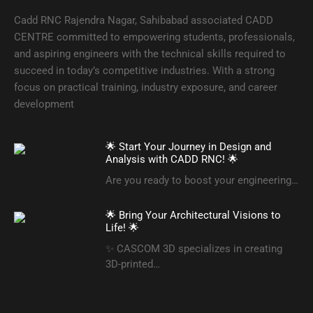
Cadd RNC Rajendra Nagar, Sahibabad associated CADD
CENTRE committed to empowering students, professionals,
and aspiring engineers with the technical skills required to
succeed in today’s competitive industries. With a strong
focus on practical training, industry exposure, and career
development
🌟 Start Your Journey in Design and
Analysis with CADD RNC! 🌟
Are you ready to boost your engineering…
🌟 Bring Your Architectural Visions to
Life! 🌟
✨ CASCOM 3D specializes in creating
3D-printed…