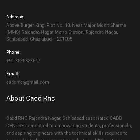
Address:
Above Burger King, Plot No. 10, Near Major Mohit Sharma
(MMS) Rajendra Nagar Metro Station, Rajendra Nagar,
Sahibabad, Ghaziabad – 201005
Phone:
+91 8595828647
Email:
caddrnc@gmail.com
About Cadd Rnc
Cadd RNC Rajendra Nagar, Sahibabad associated CADD
CENTRE committed to empowering students, professionals,
and aspiring engineers with the technical skills required to