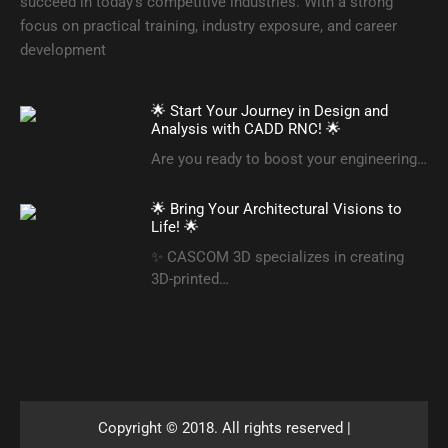
succeed in today’s competitive industries. With a strong
focus on practical training, industry exposure, and career
development
🌟 Start Your Journey in Design and
Analysis with CADD RNC! 🌟
Are you ready to boost your engineering…
🌟 Bring Your Architectural Visions to
Life! 🌟
✨ CASCOM 3D specializes in creating
3D-printed…
Copyright © 2018. All rights reserved |