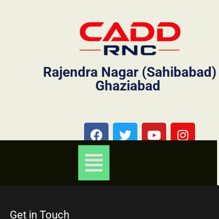
Rajendra Nagar (Sahibabad)
Ghaziabad
Get in Touch